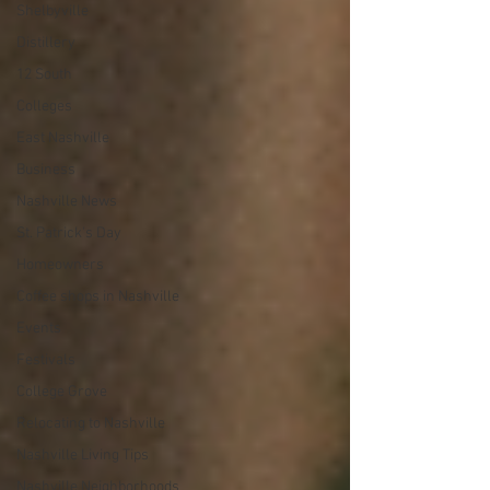
Shelbyville
Distillery
12 South
Colleges
East Nashville
Business
Nashville News
St. Patrick's Day
Homeowners
Coffee shops in Nashville
Events
Festivals
College Grove
Relocating to Nashville
Nashville Living Tips
Nashville Neighborhoods