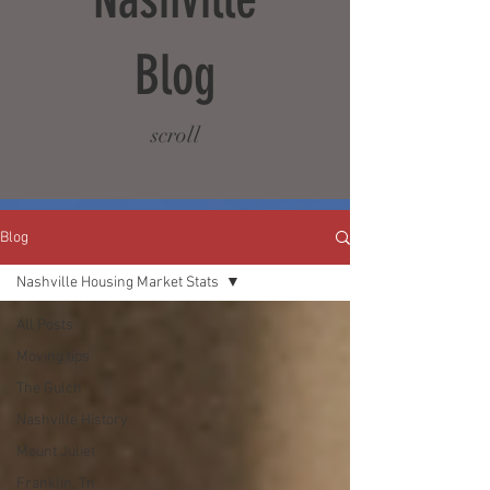
Blog
scroll
Blog
Nashville Housing Market Stats
All Posts
Moving tips
The Gulch
Nashville History
Mount Juliet
Franklin, Tn