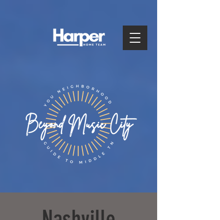
Nashville