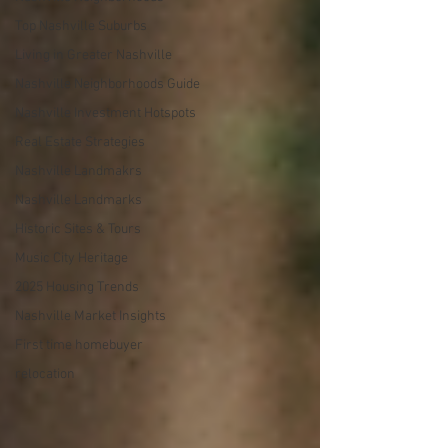
Top Nashville Suburbs
Living in Greater Nashville
Nashville Neighborhoods Guide
Nashville Investment Hotspots
Real Estate Strategies
Nashville Landmakrs
Nashville Landmarks
Historic Sites & Tours
Music City Heritage
2025 Housing Trends
Nashville Market Insights
First time homebuyer
relocation