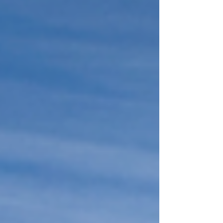
Middle Tennessee). Let's get into it 👇