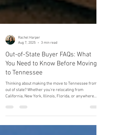
Rachel Harper
Aug 7, 2025
3 min read
Out-of-State Buyer FAQs: What
You Need to Know Before Moving
to Tennessee
Thinking about making the move to Tennessee from
out of state? Whether you're relocating from
California, New York, Illinois, Florida, or anywhere
else, you've probably got a lot of questions. We work
with out-of-state buyers every day, and these are the
most common questions they ask (along with the
answers you actually need to know before moving to