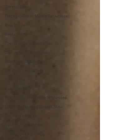
Germantown
Places to See in Middle Tennessee
Real Estate
Restaurants
Things to Do in Nashville
California to Tennessee
Downtown Nashville
4th of July in Nashville
Sylvian Park
Nashville BBQ
Places to Eat in Middle Tennessee
Nashville Housing Market Stats
Murfreesboro, Tn
Nashville Job Market
Shopping in Nashville