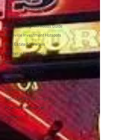
Top Nashville Suburbs
Living in Greater Nashville
Nashville Neighborhoods Guide
Nashville Investment Hotspots
Real Estate Strategies
Nashville Landmakrs
Nashville Landmarks
Historic Sites & Tours
Music City Heritage
2025 Housing Trends
Nashville Market Insights
First time homebuyer
relocation