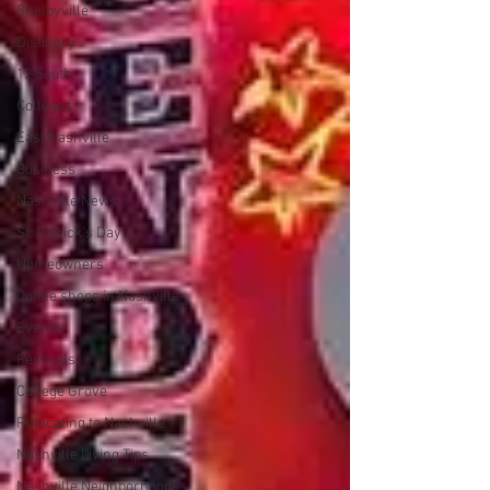
Shelbyville
Distillery
12 South
Colleges
East Nashville
Business
Nashville News
St. Patrick's Day
Homeowners
Coffee shops in Nashville
Events
Festivals
College Grove
Relocating to Nashville
Nashville Living Tips
Nashville Neighborhoods