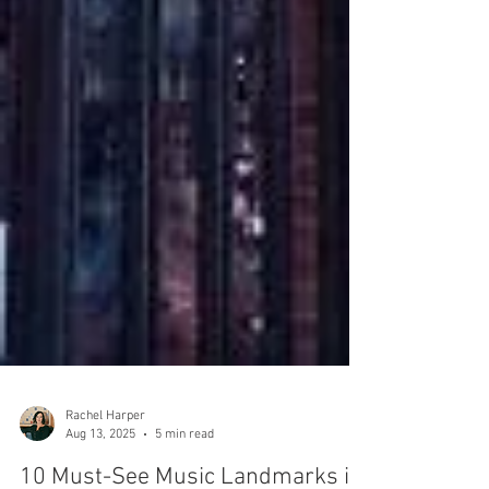
Rachel Harper