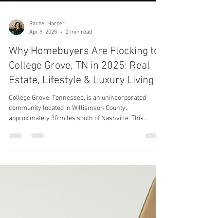
Rachel Harper
Apr 9, 2025
2 min read
Why Homebuyers Are Flocking to
College Grove, TN in 2025: Real
Estate, Lifestyle & Luxury Living
College Grove, Tennessee, is an unincorporated
community located in Williamson County,
approximately 30 miles south of Nashville. This...