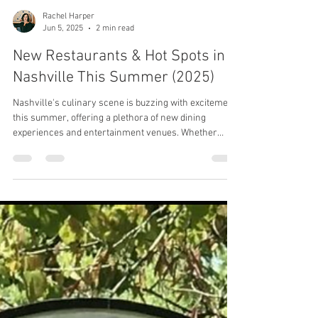
Rachel Harper
Jun 5, 2025
2 min read
New Restaurants & Hot Spots in
Nashville This Summer (2025)
Nashville's culinary scene is buzzing with excitement
this summer, offering a plethora of new dining
experiences and entertainment venues. Whether
you're a local foodie or a visitor eager to explore,
here's your ultimate guide to the hottest spots in Music
City.