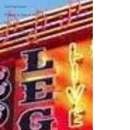
Germantown
Places to See in Middle Tennessee
Real Estate
Restaurants
Things to Do in Nashville
California to Tennessee
Downtown Nashville
4th of July in Nashville
Sylvian Park
Nashville BBQ
Places to Eat in Middle Tennessee
Nashville Housing Market Stats
Murfreesboro, Tn
Nashville Job Market
Shopping in Nashville