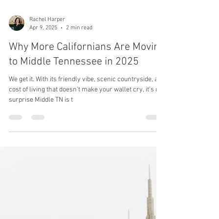
Rachel Harper
Apr 9, 2025
2 min read
Why More Californians Are Moving
to Middle Tennessee in 2025
We get it. With its friendly vibe, scenic countryside, and
cost of living that doesn’t make your wallet cry, it’s no
surprise Middle TN is t