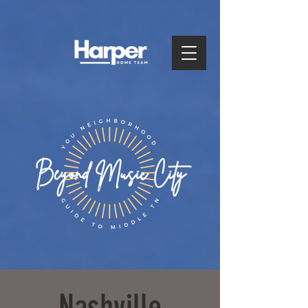
Nashville