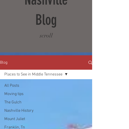
Blog
scroll
Blog
Places to See in Middle Tennessee
All Posts
Moving tips
The Gulch
Nashville History
Mount Juliet
Franklin, Tn