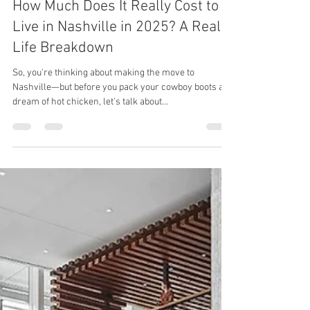
Rachel Harper
Apr 8, 2025
2 min read
How Much Does It Really Cost to
Live in Nashville in 2025? A Real-
Life Breakdown
So, you're thinking about making the move to
Nashville—but before you pack your cowboy boots and
dream of hot chicken, let’s talk about...