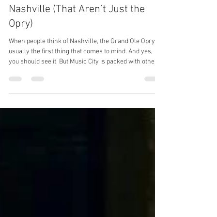
Aug 13, 2025
5 min read
10 Must-See Music Landmarks in
Nashville (That Aren’t Just the
Opry)
When people think of Nashville, the Grand Ole Opry is
usually the first thing that comes to mind. And yes,
you should see it. But Music City is packed with other
legendary spots that tell the story of country, rock,
gospel, and even pop music. Whether you’re visiting
for a weekend or thinking of making Nashville your
home, here are 10 must-see landmarks worth adding
to your list.