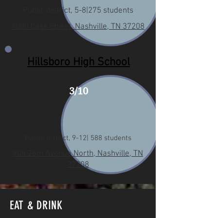
Public district, 5-8|275 students
1000 Cass Street, Nashville, TN 37208
Hillsboro High School
3/10
Public district, 9-12| 588 students
904 26th Avenue North, Nashville, TN
37208
EAT & DRINK