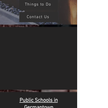
Things to Do
Contact Us
Public Schools in
Germantown