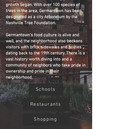
growth began. With over 100 species of
trees in the area, Germantown has been
designated as a city Arboretum by the
Nashville Tree Foundation.
Germantown's food culture is alive and
well, and the neighborhood also beckons
visitors with brick sidewalks and homes
dating back to the 19th century. There is a
vast history worth diving into and a
community of neighbors who take pride in
ownership and pride in their
neighborhood.
Schools
Restaurants
Shopping