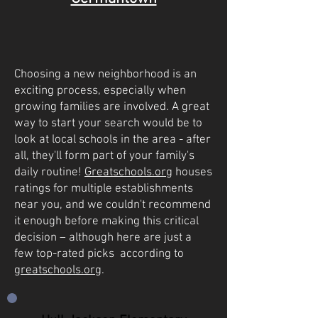
Choosing a new neighborhood is an
exciting process, especially when
growing families are involved. A great
way to start your search would be to
look at local schools in the area - after
all, they'll form part of your family's
daily routine!
Greatschools.org
houses
ratings for multiple establishments
near you, and we couldn't recommend
it enough before making this critical
decision – although here are just a
few top-rated picks according to
greatschools.org
.