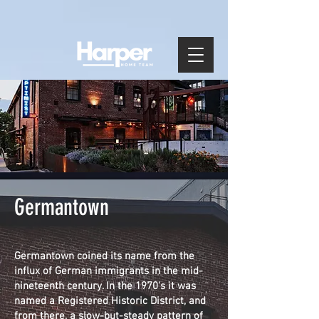
Germantown
Germantown coined its name from the
influx of German immigrants in the mid-
nineteenth century. In the 1970's it was
named a Registered Historic District, and
from there, a slow-but-steady pattern of