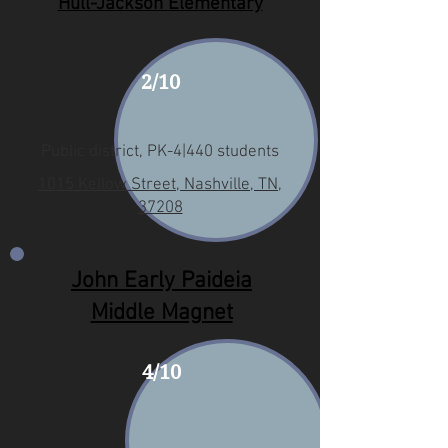
Hull-Jackson Elementary
2/10
Public district, PK-4|440 students
1015 Kellow Street, Nashville, TN,
37208
John Early Paideia
Middle Magnet
4/10