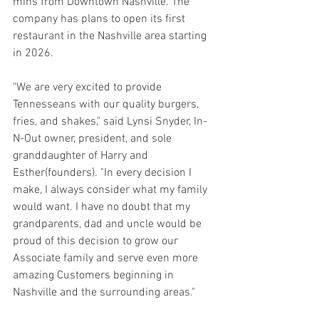
mins from Downtown Nashville. The 
company has plans to open its first 
restaurant in the Nashville area starting 
in 2026. 
"We are very excited to provide 
Tennesseans with our quality burgers, 
fries, and shakes," said Lynsi Snyder, In-
N-Out owner, president, and sole 
granddaughter of Harry and 
Esther(founders). "In every decision I 
make, I always consider what my family 
would want. I have no doubt that my 
grandparents, dad and uncle would be 
proud of this decision to grow our 
Associate family and serve even more 
amazing Customers beginning in 
Nashville and the surrounding areas." 