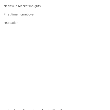
Nashville Market Insights
First time homebuyer
relocation