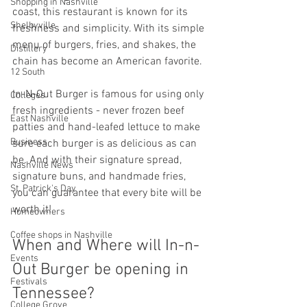
Shopping in Nashville
coast, this restaurant is known for its 
Shelbyville
freshness and simplicity. With its simple 
menu of burgers, fries, and shakes, the 
Distillery
chain has become an American favorite. 
12 South
In-N-Out Burger is famous for using only 
Colleges
fresh ingredients - never frozen beef 
East Nashville
patties and hand-leafed lettuce to make 
Business
sure each burger is as delicious as can 
be. And with their signature spread, 
Nashville News
signature buns, and handmade fries, 
St. Patrick's Day
you can guarantee that every bite will be 
worth it! 
Homeowners
Coffee shops in Nashville
When and Where will In-n-
Events
Out Burger be opening in 
Festivals
Tennessee?
College Grove