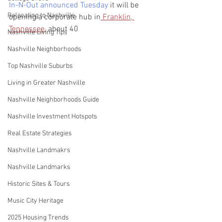
In-N-Out announced Tuesday
 it will be 
Relocating to Nashville
opening a corporate hub in
 Franklin, 
Tennessee
, about 40 
Nashville Living Tips
Nashville Neighborhoods
Top Nashville Suburbs
Living in Greater Nashville
Nashville Neighborhoods Guide
Nashville Investment Hotspots
Real Estate Strategies
Nashville Landmakrs
Nashville Landmarks
Historic Sites & Tours
Music City Heritage
2025 Housing Trends