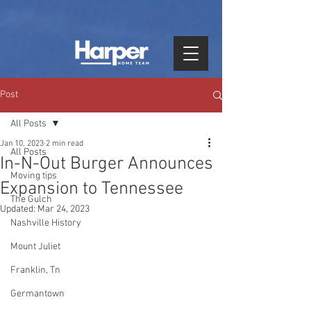
Post
All Posts
Jan 10, 2023
2 min read
All Posts
In-N-Out Burger Announces
Moving tips
Expansion to Tennessee
The Gulch
Updated:
Mar 24, 2023
Nashville History
Mount Juliet
Franklin, Tn
Germantown