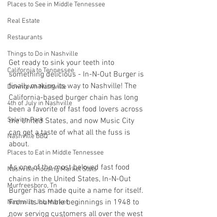
Places to See in Middle Tennessee
Real Estate
Restaurants
Things to Do in Nashville
Get ready to sink your teeth into 
California to Tennessee
something delicious - In-N-Out Burger is 
finally making its way to Nashville! The 
Downtown Nashville
California-based burger chain has long 
4th of July in Nashville
been a favorite of fast food lovers across 
Sylvian Park
the United States, and now Music City 
can get a taste of what all the fuss is 
Nashville BBQ
about. 
Places to Eat in Middle Tennessee
As one of the most beloved fast food 
Nashville Housing Market Stats
chains in the United States, In-N-Out 
Murfreesboro, Tn
Burger has made quite a name for itself. 
From its humble beginnings in 1948 to 
Nashville Job Market
now serving customers all over the west 