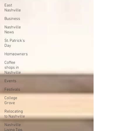
East
Nashville
Business
Nashville
News
St. Patrick's
Day
Homeowners
Coffee
shops in
Nashville
Events
Festivals
College
Grove
Relocating
to Nashville
Nashville
Living Tips