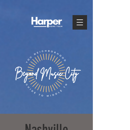
Nashville