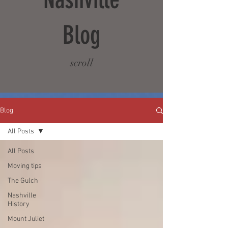
Blog
scroll
Blog
All Posts
All Posts
Moving tips
The Gulch
Nashville
History
Mount Juliet