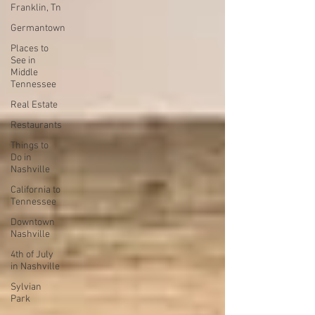
Franklin, Tn
Germantown
Places to
See in
Middle
Tennessee
Real Estate
Restaurants
Things to
Do in
Nashville
California to
Tennessee
Downtown
Nashville
4th of July
in Nashville
Sylvian
Park