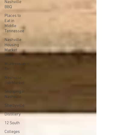
Nashville
BBQ
Places to
Eat in
Middle
Tennessee
Nashville
Housing
Market
Stats
Murfreesboro,
Tn
Nashville
Job Market
Shopping in
Nashville
Shelbyville
Distillery
12 South
Colleges