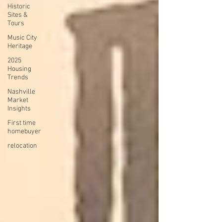
Historic
Sites &
Tours
Music City
Heritage
2025
Housing
Trends
Nashville
Market
Insights
First time
homebuyer
relocation