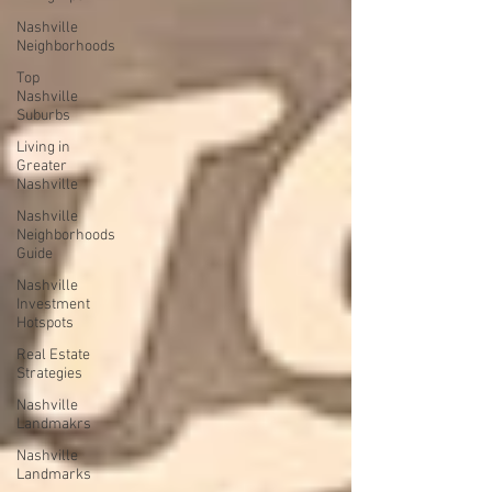
Nashville
Neighborhoods
Top
Nashville
Suburbs
Living in
Greater
Nashville
Nashville
Neighborhoods
Guide
Nashville
Investment
Hotspots
Real Estate
Strategies
Nashville
Landmakrs
Nashville
Landmarks