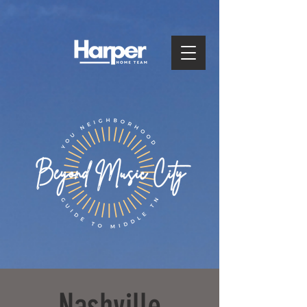
Nashville