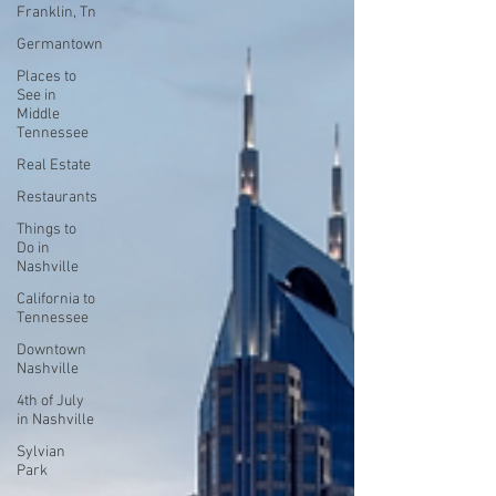
Franklin, Tn
Germantown
Places to
See in
Middle
Tennessee
Real Estate
Restaurants
Things to
Do in
Nashville
California to
Tennessee
Downtown
Nashville
4th of July
in Nashville
Sylvian
Park