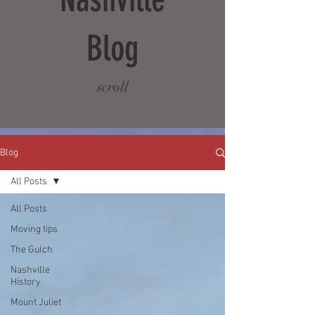
Blog
scroll
Blog
All Posts
All Posts
Moving tips
The Gulch
Nashville
History
Mount Juliet