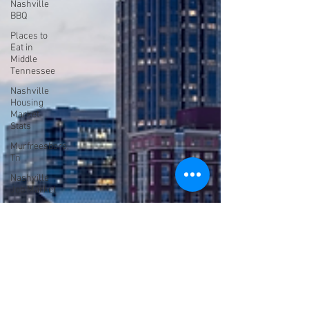
Nashville
BBQ
Places to
Eat in
Middle
Tennessee
Nashville
Housing
Market
Stats
Murfreesboro,
Tn
Nashville
Job Market
Shopping in
Nashville
Shelbyville
Distillery
12 South
Colleges