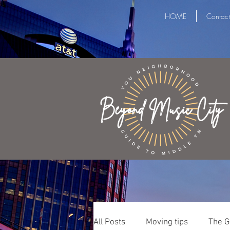
HOME
Contact
All Posts
Moving tips
The G