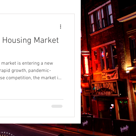
hville
e Housing Market
rk
Nashville BBQ
5
 market is entering a new
n
 rapid growth, pandemic-
nse competition, the market is
 the first time in more than a
Colleges
 but not every county is
ions.