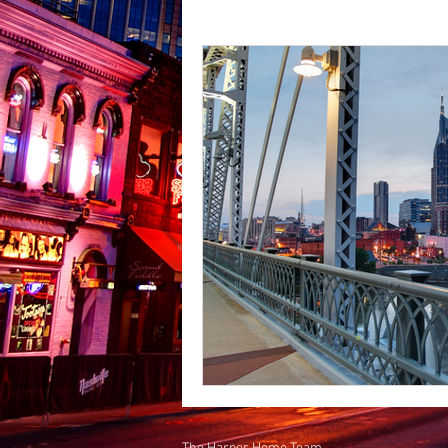
Places to See in Middle Tennes
California to Tennessee
Do
Places to Eat in Middle Tennes
Nashville Job Market
Shop
East Nashville
Business